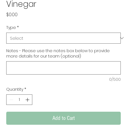
Vinegar
Price
$0.00
Type
*
Notes - Please use the notes box below to provide
more details for our team (optional)
0/500
Quantity
*
Add to Cart