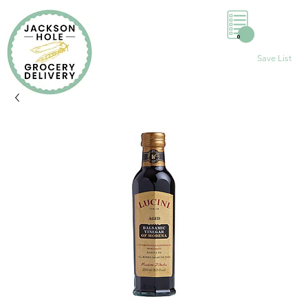
0
Save List