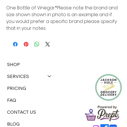
One Bottle of Vinegar.*Please note the brand and 
size shown shown in photo is an example and if 
you would prefer a specific brand please specify 
that in your notes.
SHOP
SERVICES
PRICING
FAQ
CONTACT US
BLOG