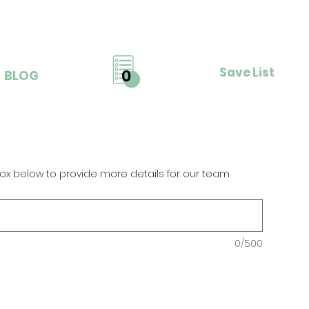
Save List
0
BLOG
ox below to provide more details for our team
0/500