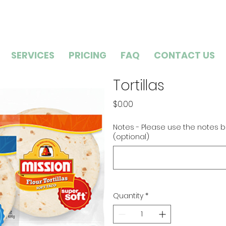
SERVICES
PRICING
FAQ
CONTACT US
Tortillas
Price
$0.00
Notes - Please use the notes b
(optional)
Quantity
*