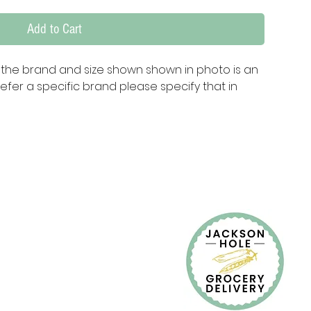
Add to Cart
te the brand and size shown shown in photo is an 
fer a specific brand please specify that in 