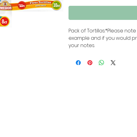
Pack of Tortillas.*Please no
example and if you would pre
your notes.