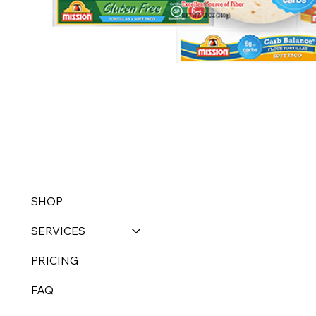
SHOP
SERVICES
PRICING
FAQ