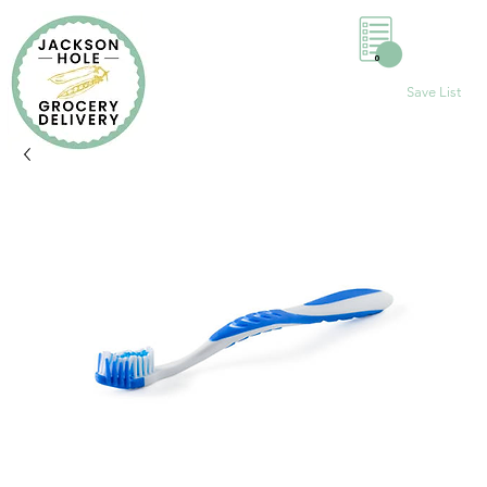
0
Save List