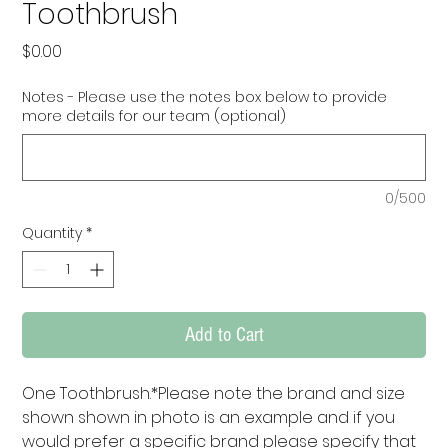
Toothbrush
Price
$0.00
Notes - Please use the notes box below to provide
more details for our team (optional)
0/500
Quantity
*
Add to Cart
One Toothbrush.*Please note the brand and size 
shown shown in photo is an example and if you 
would prefer a specific brand please specify that 