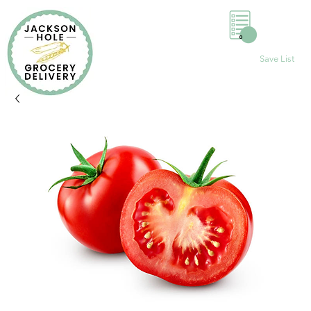
0
Save List