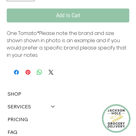
Add to Cart
One Tomato.*Please note the brand and size 
shown shown in photo is an example and if you 
would prefer a specific brand please specify that 
in your notes.
SHOP
SERVICES
PRICING
FAQ