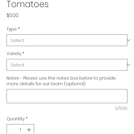
Tomatoes
Price
$0.00
Type
*
Variety
*
Notes - Please use the notes box below to provide
more details for our team (optional)
0/500
Quantity
*