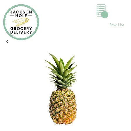
0
Save List