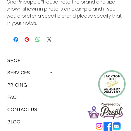
One Pineapple.*Please note the brand and size 
shown shown in photo is an example and if you 
would prefer a specific brand please specify that 
in your notes.
SHOP
SERVICES
PRICING
FAQ
CONTACT US
BLOG