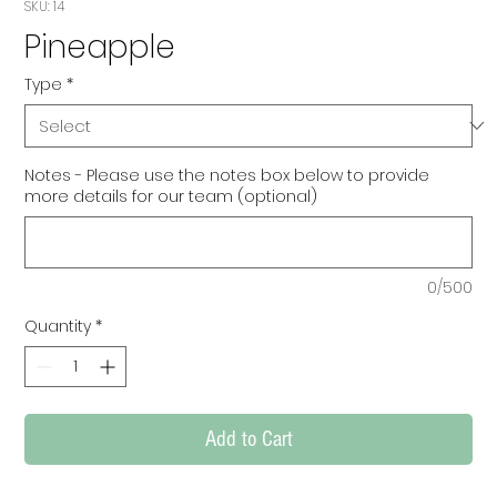
SKU: 14
Pineapple
Type
*
Notes - Please use the notes box below to provide
more details for our team (optional)
0/500
Quantity
*
Add to Cart