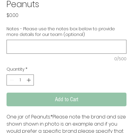
Peanuts
Price
$0.00
Notes - Please use the notes box below to provide
more details for our team (optional)
0/500
Quantity
*
Add to Cart
One jar of Peanuts.*Please note the brand and size 
shown shown in photo is an example and if you 
would prefer a specific brand please specify that 