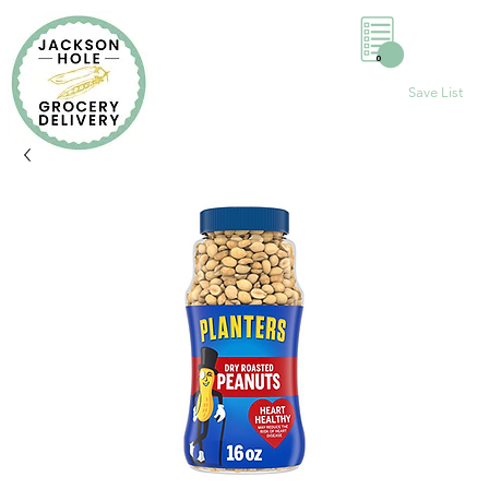
0
Save List