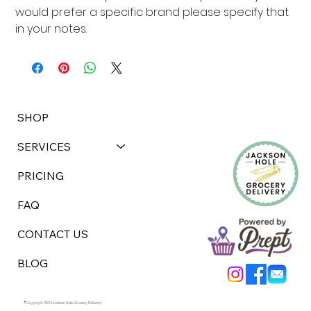
would prefer a specific brand please specify that 
in your notes.
SHOP
SERVICES
PRICING
FAQ
CONTACT US
BLOG
©Copyright 2024 Jackson Hole Grocery Delivery