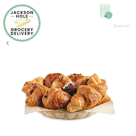
0
Save List