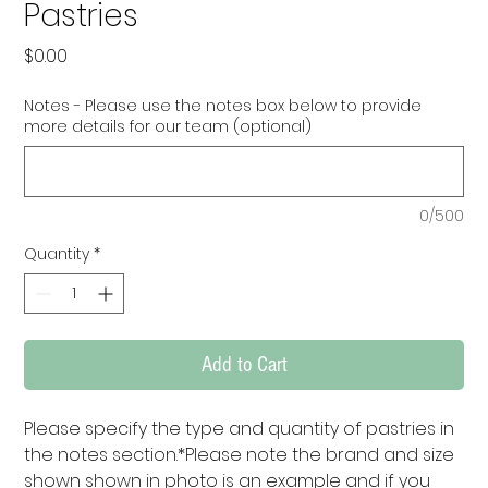
Pastries
Price
$0.00
Notes - Please use the notes box below to provide
more details for our team (optional)
0/500
Quantity
*
Add to Cart
Please specify the type and quantity of pastries in 
the notes section.*Please note the brand and size 
shown shown in photo is an example and if you 