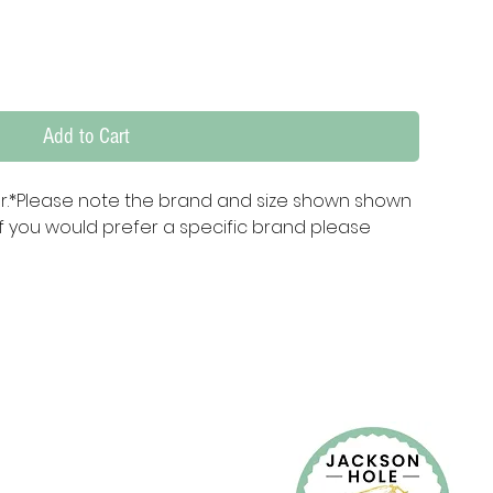
Add to Cart
er.*Please note the brand and size shown shown 
f you would prefer a specific brand please 