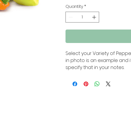
Quantity
*
Select your Variety of Pepp
in photo is an example and i
specify that in your notes.