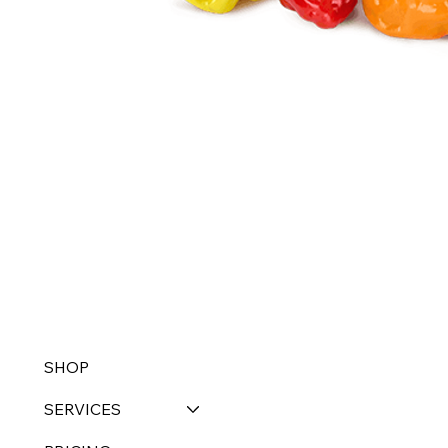
SHOP
SERVICES