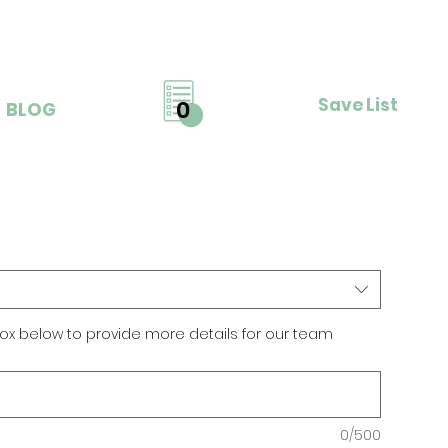
Save List
0
BLOG
ox below to provide more details for our team
0/500