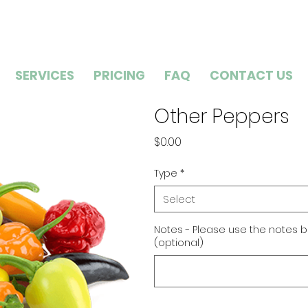
SERVICES
PRICING
FAQ
CONTACT US
Other Peppers
Price
$0.00
Type
*
Select
Notes - Please use the notes b
(optional)