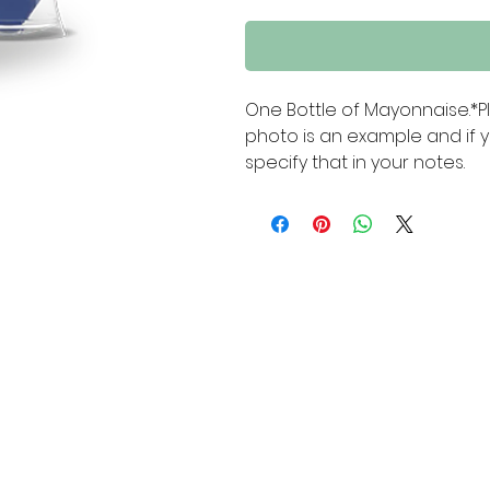
One Bottle of Mayonnaise.*P
photo is an example and if y
specify that in your notes.