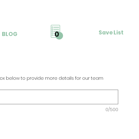
Save List
0
BLOG
ox below to provide more details for our team
0/500