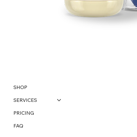
SHOP
SERVICES
PRICING
FAQ