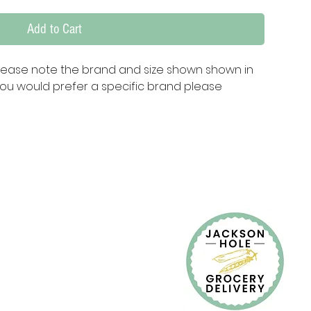
Add to Cart
lease note the brand and size shown shown in 
ou would prefer a specific brand please 