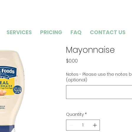
SERVICES
PRICING
FAQ
CONTACT US
Mayonnaise
Price
$0.00
Notes - Please use the notes b
(optional)
Quantity
*