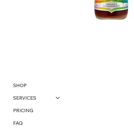
SHOP
SERVICES
PRICING
FAQ