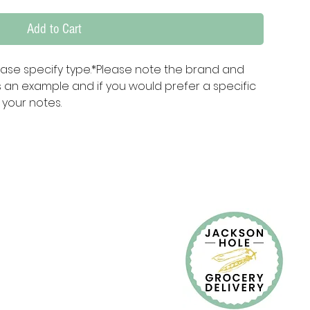
Add to Cart
ase specify type.*Please note the brand and 
 an example and if you would prefer a specific 
 your notes.