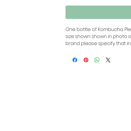
One bottle of Kombucha. Ple
size shown shown in photo is
brand please specify that in