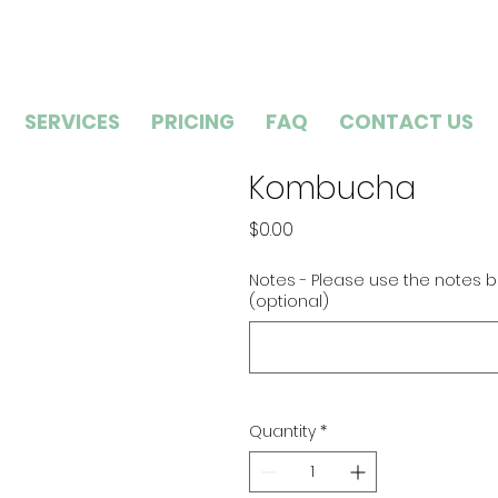
SERVICES
PRICING
FAQ
CONTACT US
Kombucha
Price
$0.00
Notes - Please use the notes b
(optional)
Quantity
*