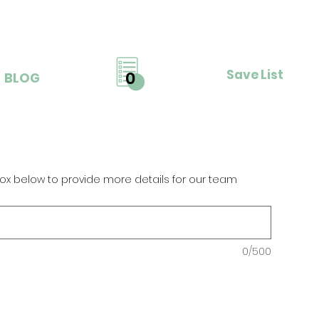
Save List
0
BLOG
ox below to provide more details for our team
0/500