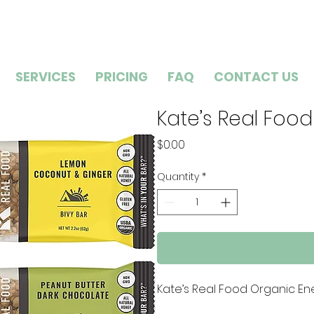
SERVICES
PRICING
FAQ
CONTACT US
Kate’s Real Food
Price
$0.00
Quantity
*
Kate’s Real Food Organic Ene