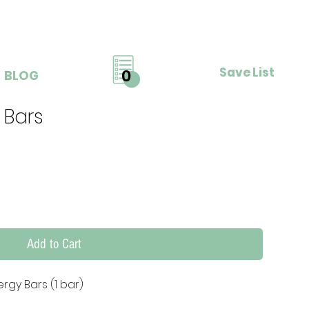
Save List
0
BLOG
 Bars
Add to Cart
rgy Bars (1 bar)