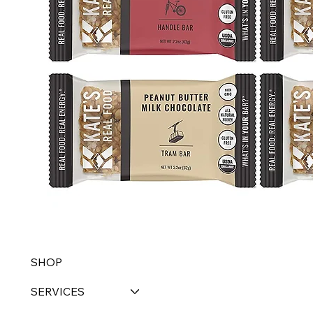
SHOP
SERVICES