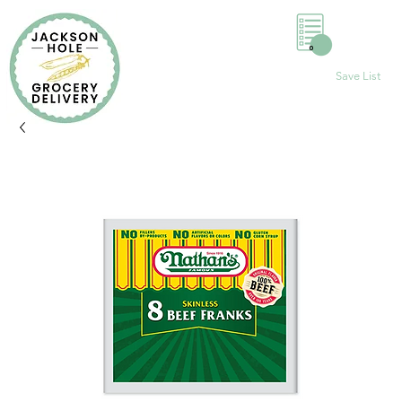
0
Save List