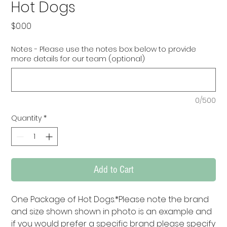
Hot Dogs
Price
$0.00
Notes - Please use the notes box below to provide
more details for our team (optional)
0/500
Quantity
*
Add to Cart
One Package of Hot Dogs.*Please note the brand 
and size shown shown in photo is an example and 
if you would prefer a specific brand please specify 