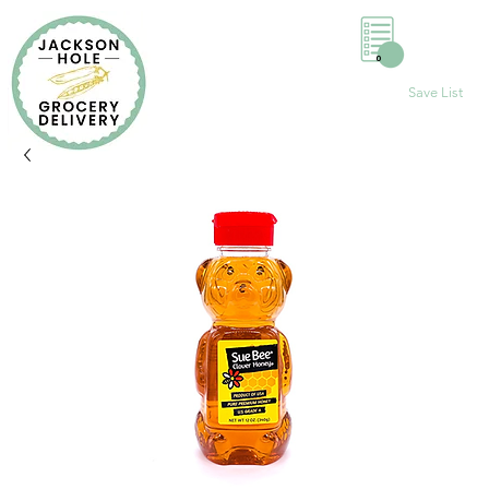
0
Save List