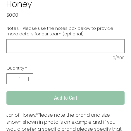
Honey
Price
$0.00
Notes - Please use the notes box below to provide
more details for our team (optional)
0/500
Quantity
*
Add to Cart
Jar of Honey.*Please note the brand and size 
shown shown in photo is an example and if you 
would prefer a specific brand please specify that 