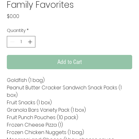
Family Favorites
Price
$0.00
Quantity
*
Add to Cart
Goldfish (1 bag)

Peanut Butter Cracker Sandwich Snack Packs (1 
box)

Fruit Snacks (1 box)

Granola Bars Variety Pack (1 box)

Fruit Punch Pouches (10 pack)

Frozen Cheese Pizza (1)

Frozen Chicken Nuggets (1 bag)
