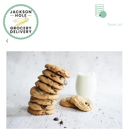
0
Save List