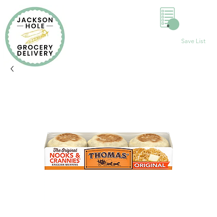
0
Save List