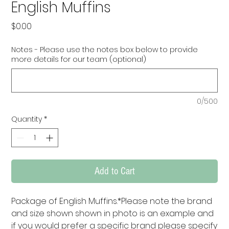
English Muffins
Price
$0.00
Notes - Please use the notes box below to provide
more details for our team (optional)
0/500
Quantity
*
Add to Cart
Package of English Muffins.*Please note the brand 
and size shown shown in photo is an example and 
if you would prefer a specific brand please specify 