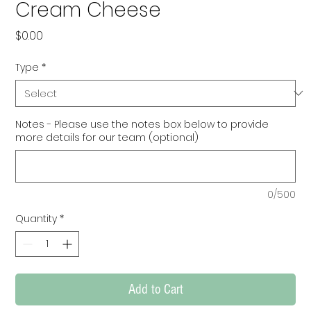
Cream Cheese
Price
$0.00
Type
*
Notes - Please use the notes box below to provide
more details for our team (optional)
0/500
Quantity
*
Add to Cart