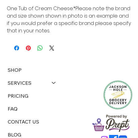
One Tub of Cream Cheese.*Please note the brand 
and size shown shown in photo is an example and 
if you would prefer a specific brand please specify 
that in your notes.
SHOP
SERVICES
PRICING
FAQ
CONTACT US
BLOG