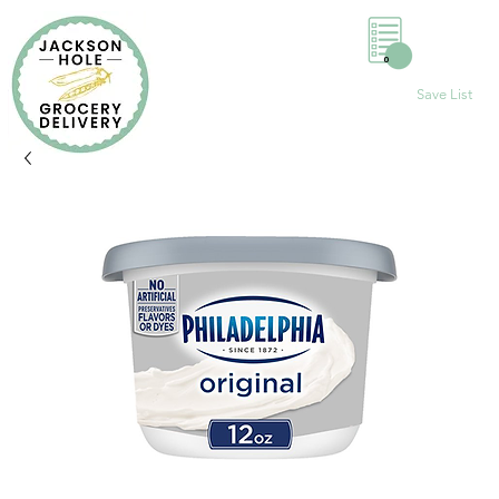
0
Save List