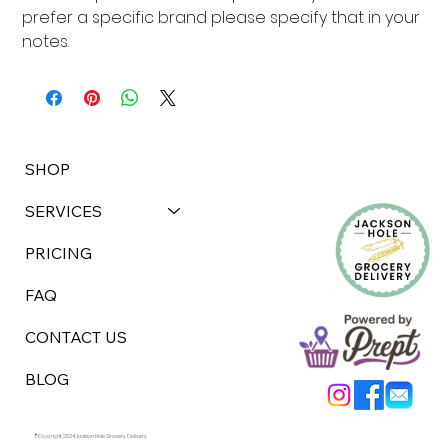
prefer a specific brand please specify that in your 
notes.
SHOP
SERVICES
PRICING
FAQ
CONTACT US
BLOG
©Copyright 2024 Jackson Hole Grocery Delivery