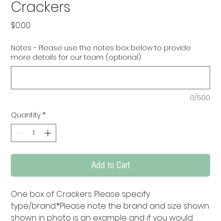
Crackers
Price
$0.00
Notes - Please use the notes box below to provide
more details for our team (optional)
0/500
Quantity
*
Add to Cart
One box of Crackers. Please specify 
type/brand.*Please note the brand and size shown 
shown in photo is an example and if you would 