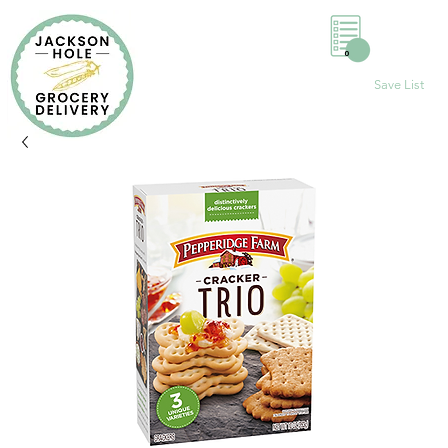
0
Save List