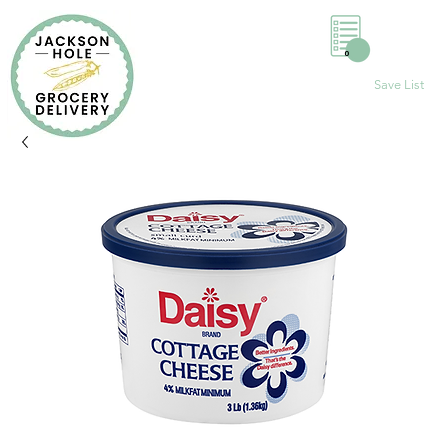
0
Save List