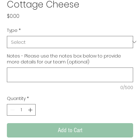
Cottage Cheese
Price
$0.00
Type
*
Notes - Please use the notes box below to provide
more details for our team (optional)
0/500
Quantity
*
Add to Cart