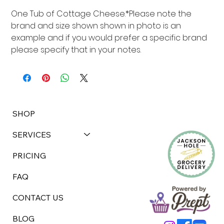
One Tub of Cottage Cheese.*Please note the 
brand and size shown shown in photo is an 
example and if you would prefer a specific brand 
please specify that in your notes.
SHOP
SERVICES
PRICING
FAQ
CONTACT US
BLOG