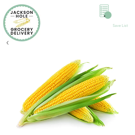
0
Save List