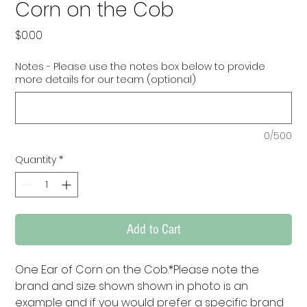
Corn on the Cob
Price
$0.00
Notes - Please use the notes box below to provide
more details for our team (optional)
0/500
Quantity
*
Add to Cart
One Ear of Corn on the Cob.*Please note the 
brand and size shown shown in photo is an 
example and if you would prefer a specific brand 