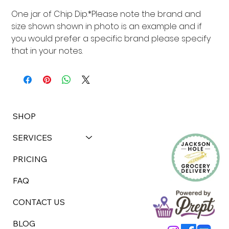
One jar of Chip Dip.*Please note the brand and 
size shown shown in photo is an example and if 
you would prefer a specific brand please specify 
that in your notes.
SHOP
SERVICES
PRICING
FAQ
CONTACT US
BLOG