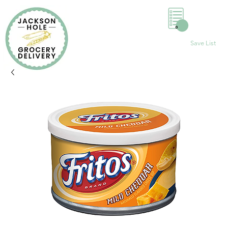
0
Save List