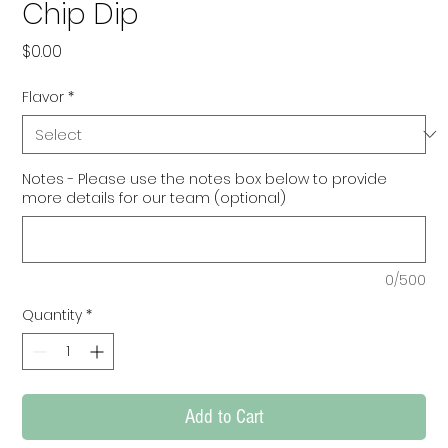
Chip Dip
Price
$0.00
Flavor
*
Notes - Please use the notes box below to provide
more details for our team (optional)
0/500
Quantity
*
Add to Cart