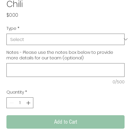
Chili
Price
$0.00
Type
*
Notes - Please use the notes box below to provide
more details for our team (optional)
0/500
Quantity
*
Add to Cart