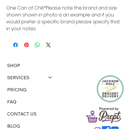
One Can of Chili.*Please note the brand and size 
shown shown in photo is an example and if you 
would prefer a specific brand please specify that 
in your notes.
SHOP
SERVICES
PRICING
FAQ
CONTACT US
BLOG