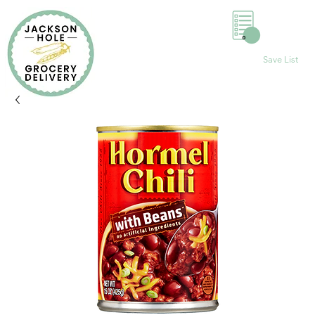
0
Save List