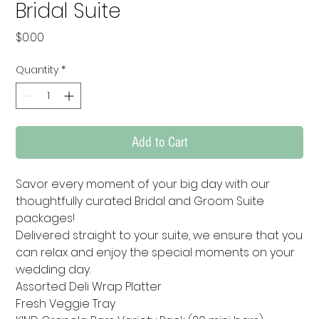
Bridal Suite
Price
$0.00
Quantity
*
Add to Cart
Savor every moment of your big day with our 
thoughtfully curated Bridal and Groom Suite 
packages! 

Delivered straight to your suite, we ensure that you 
can relax and enjoy the special moments on your 
wedding day. 

Assorted Deli Wrap Platter

Fresh Veggie Tray
