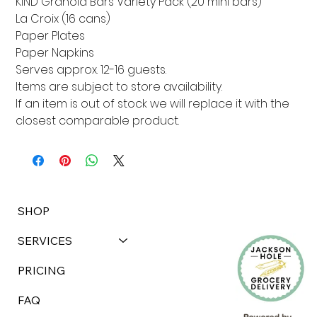
KIND Granola Bars Variety Pack (20 mini bars)

La Croix (16 cans)

Paper Plates

Paper Napkins

Serves approx. 12-16 guests. 

Items are subject to store availability. 

If an item is out of stock we will replace it with the 
closest comparable product.
SHOP
SERVICES
PRICING
FAQ