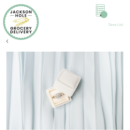
0
Save List