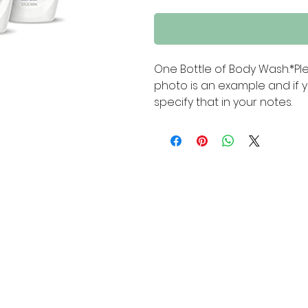
One Bottle of Body Wash.*Pl
photo is an example and if y
specify that in your notes.