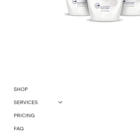
SHOP
SERVICES
PRICING
FAQ