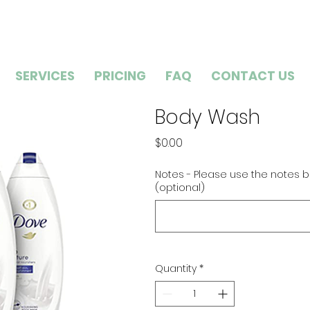
SERVICES
PRICING
FAQ
CONTACT US
Body Wash
Price
$0.00
Notes - Please use the notes b
(optional)
Quantity
*