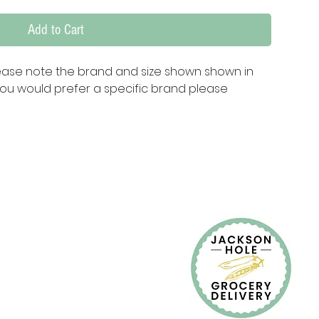
Add to Cart
ease note the brand and size shown shown in 
ou would prefer a specific brand please 