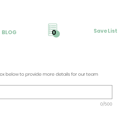
Save List
0
BLOG
ox below to provide more details for our team
0/500