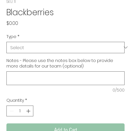
SKU: 11
Blackberries
Price
$0.00
Type
*
Notes - Please use the notes box below to provide
more details for our team (optional)
0/500
Quantity
*
Add to Cart