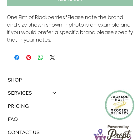
One Pint of Blackberries.*Please note the brand 
and size shown shown in photo is an example and 
if you would prefer a specific brand please specify 
that in your notes.
SHOP
SERVICES
PRICING
FAQ
CONTACT US