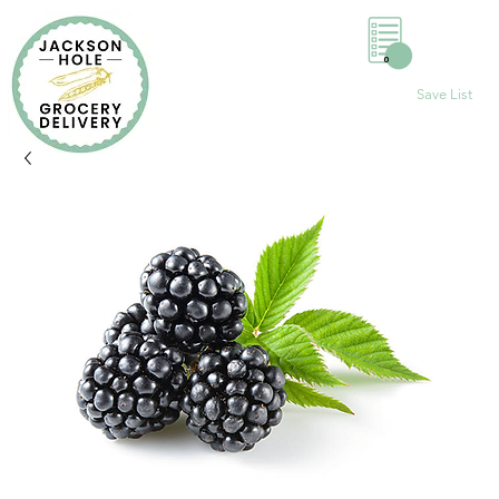
0
Save List