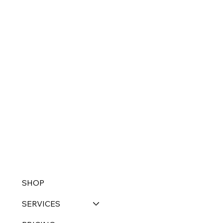
SHOP
SERVICES