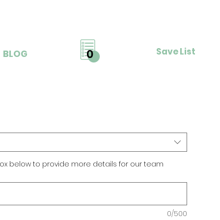
Save List
0
BLOG
ox below to provide more details for our team
0/500