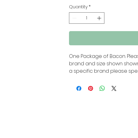
Quantity
*
One Package of Bacon. Pleas
brand and size shown shown 
a specific brand please spec