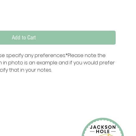
Add to Cart
e specify any preferences.*Please note the 
in photo is an example and if you would prefer 
ify that in your notes.