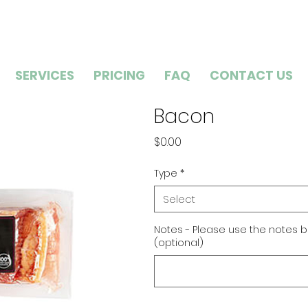
SERVICES
PRICING
FAQ
CONTACT US
Bacon
Price
$0.00
Type
*
Select
Notes - Please use the notes b
(optional)