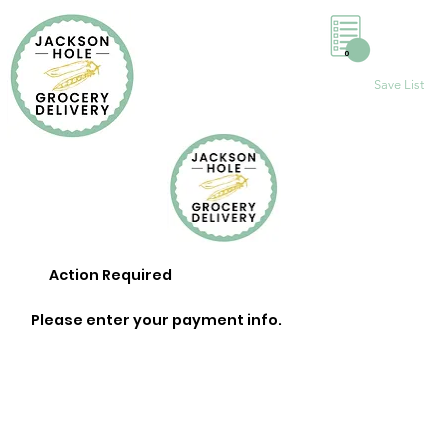
0
Save List
Action Required
Please enter your payment info.