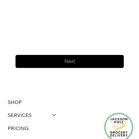
Next
SHOP
SERVICES
PRICING