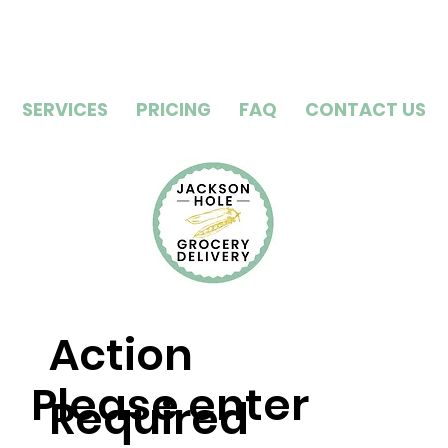
SERVICES
PRICING
FAQ
CONTACT US
Action
Please enter
Required