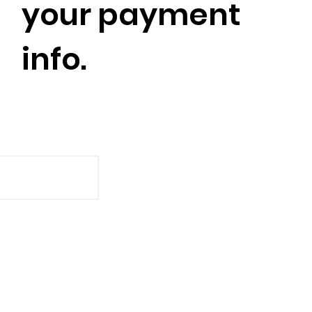
your payment
info.