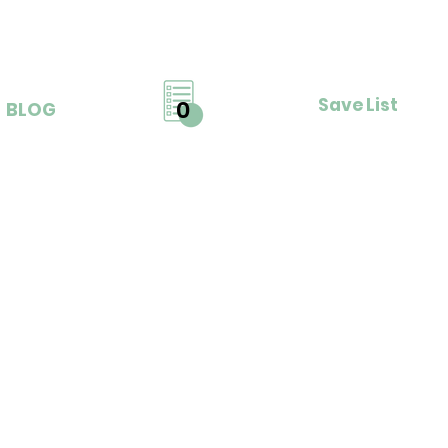
Save List
0
BLOG