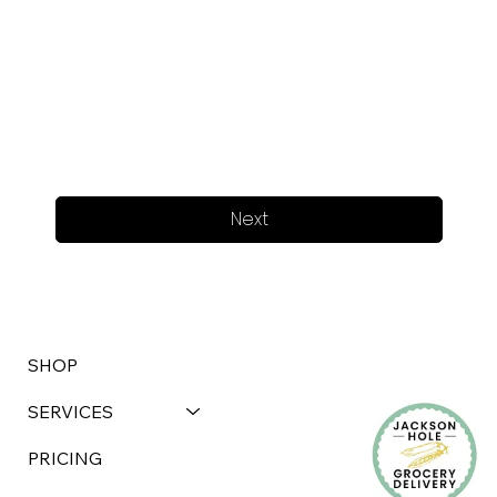
Next
SHOP
SERVICES
PRICING