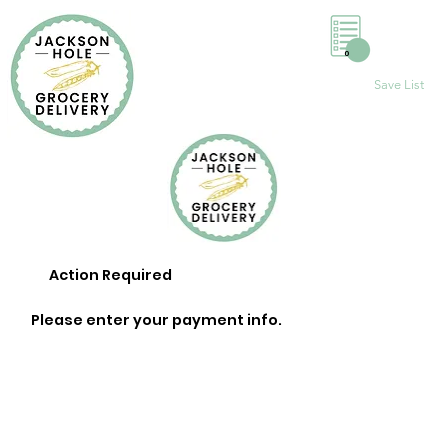
0
Save List
Action Required
Please enter your payment info.