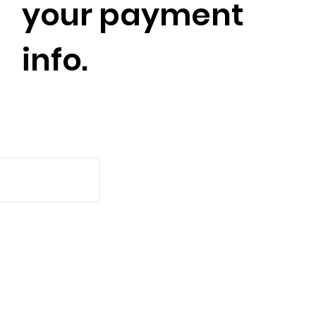
your payment
info.