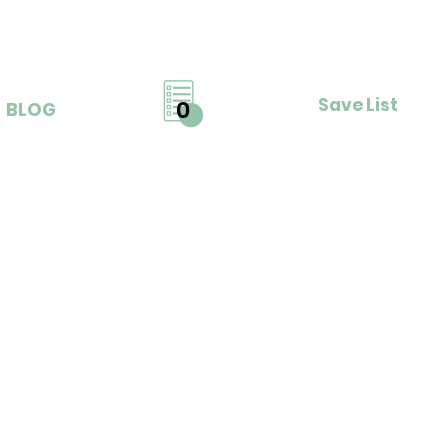
Save List
0
BLOG