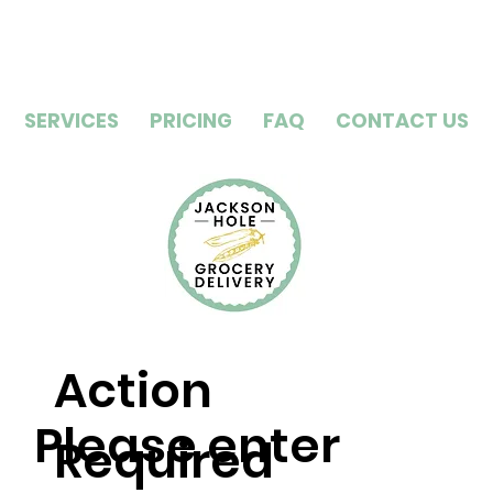
SERVICES
PRICING
FAQ
CONTACT US
Action
Please enter
Required