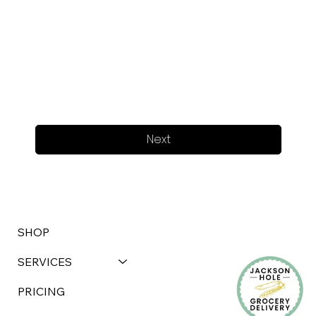
Next
SHOP
SERVICES
PRICING