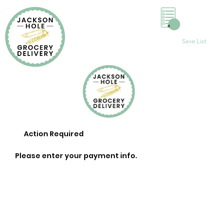
0
Save List
Action Required
Please enter your payment info.