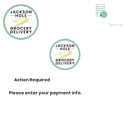
0
Save List
Action Required
Please enter your payment info.