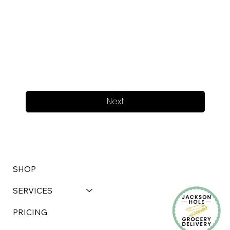
Next
SHOP
SERVICES
PRICING