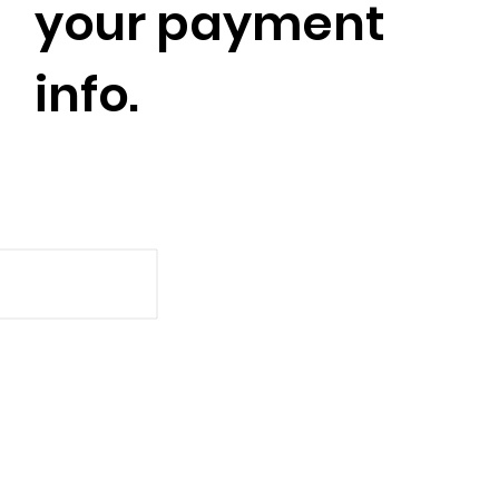
your payment
info.