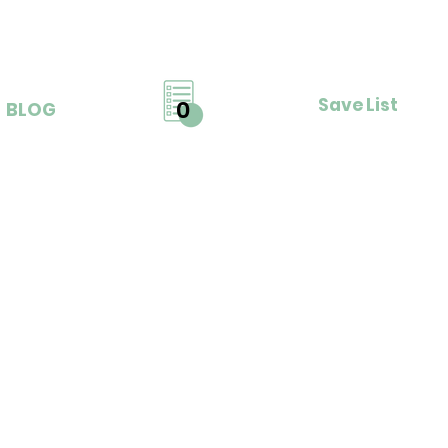
Save List
0
BLOG