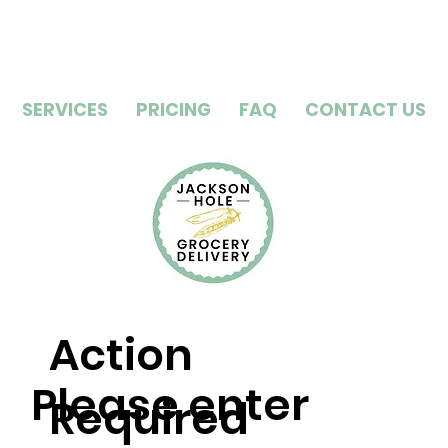
SERVICES
PRICING
FAQ
CONTACT US
Action
Please enter
Required