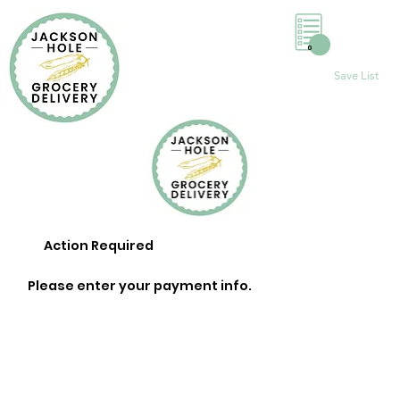
0
Save List
Action Required
Please enter your payment info.