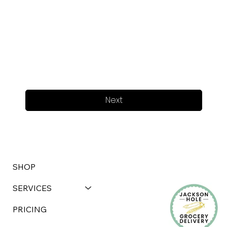
Next
SHOP
SERVICES
PRICING