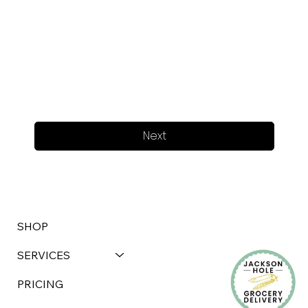
Next
SHOP
SERVICES
PRICING