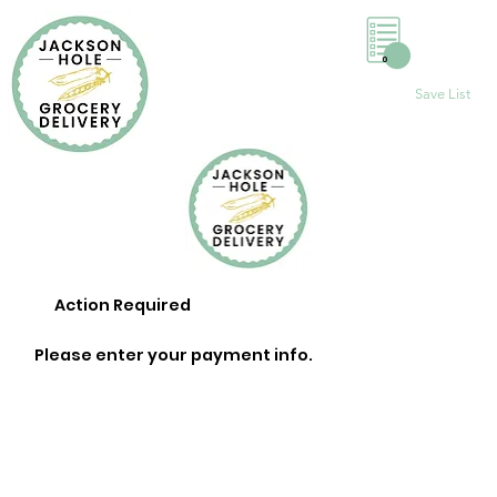
0
Save List
Action Required
Please enter your payment info.