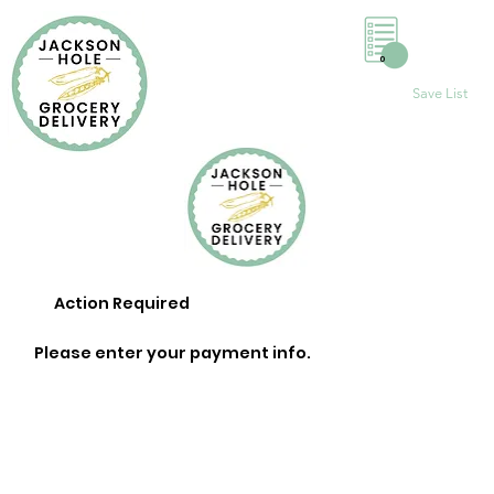
0
Save List
Action Required
Please enter your payment info.