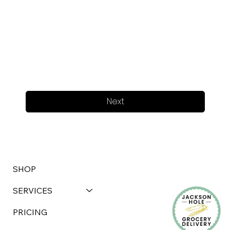
Next
SHOP
SERVICES
PRICING