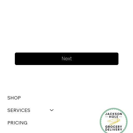
Next
SHOP
SERVICES
PRICING