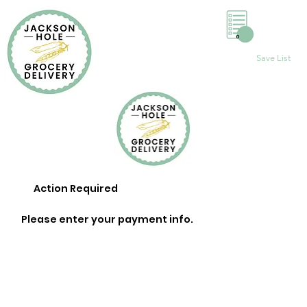
0
Save List
Action Required
Please enter your payment info.