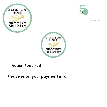
0
Save List
Action Required
Please enter your payment info.