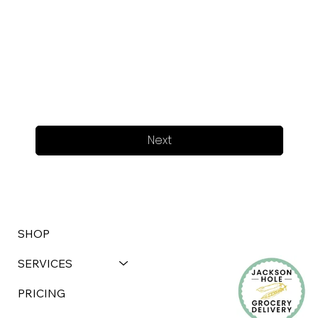
Next
SHOP
SERVICES
PRICING