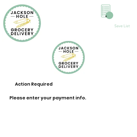
0
Save List
Action Required
Please enter your payment info.