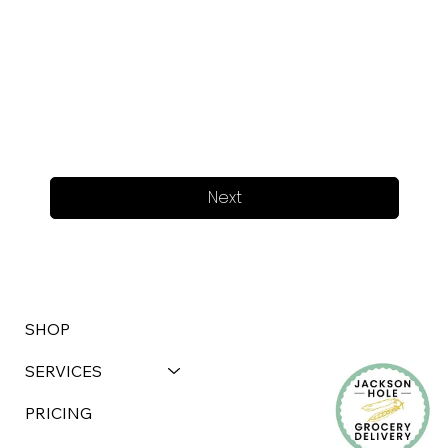
Next
SHOP
SERVICES
PRICING