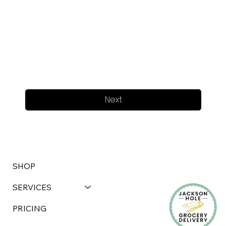
Next
SHOP
SERVICES
PRICING