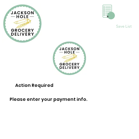
0
Save List
Action Required
Please enter your payment info.