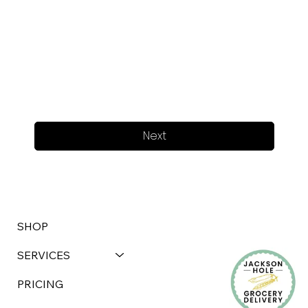
Next
SHOP
SERVICES
PRICING