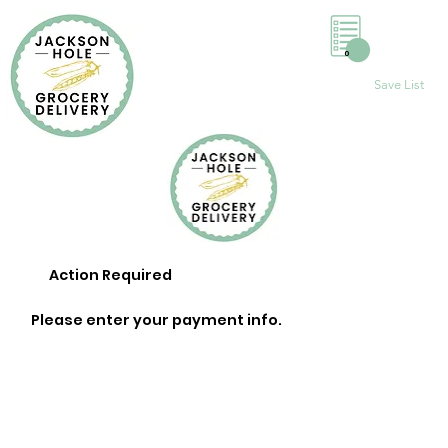
0
Save List
Action Required
Please enter your payment info.