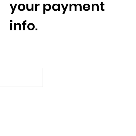
your payment
info.