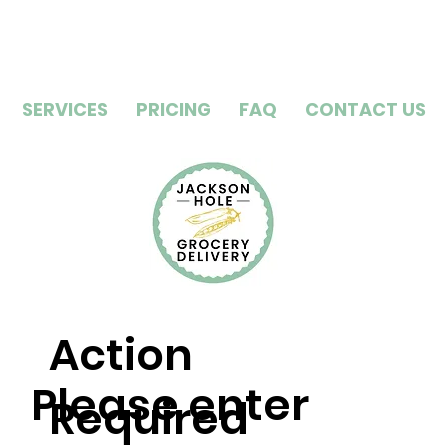
SERVICES
PRICING
FAQ
CONTACT US
Action
Please enter
Required