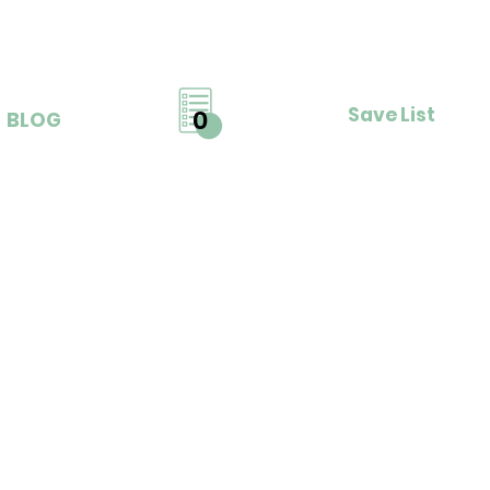
Save List
0
BLOG