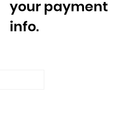
your payment
info.