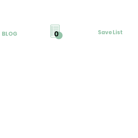
Save List
0
BLOG