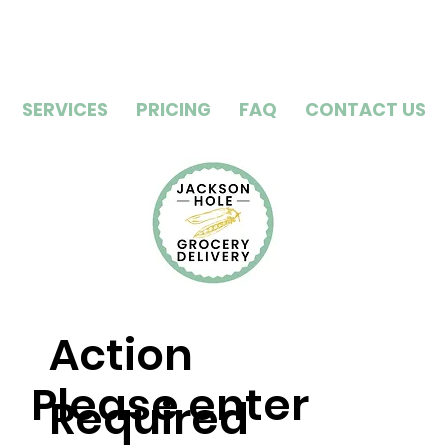
SERVICES
PRICING
FAQ
CONTACT US
Action
Please enter
Required