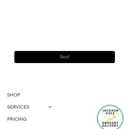
Next
SHOP
SERVICES
PRICING