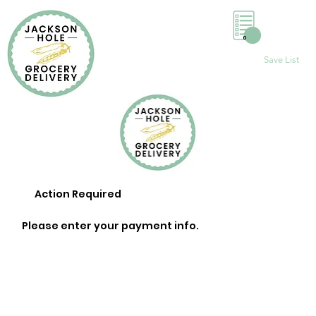
0
Save List
Action Required
Please enter your payment info.