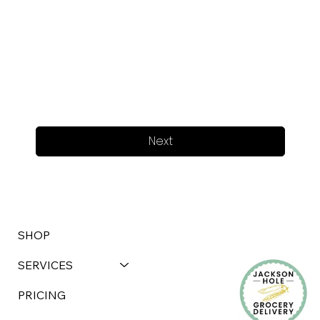
Next
SHOP
SERVICES
PRICING