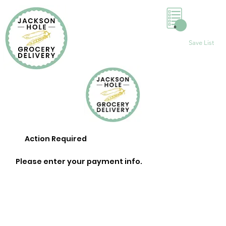
0
Save List
Action Required
Please enter your payment info.