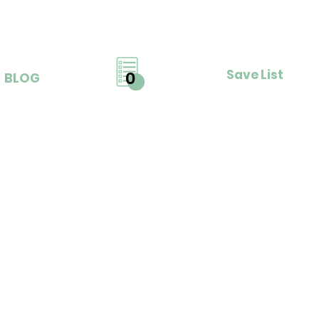
Save List
0
BLOG