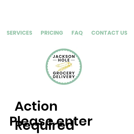
SERVICES
PRICING
FAQ
CONTACT US
Action
Please enter
Required