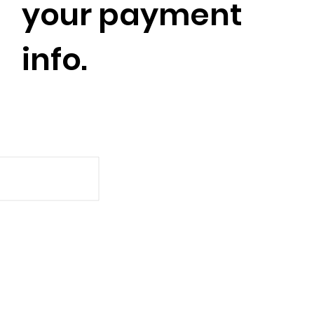
your payment
info.