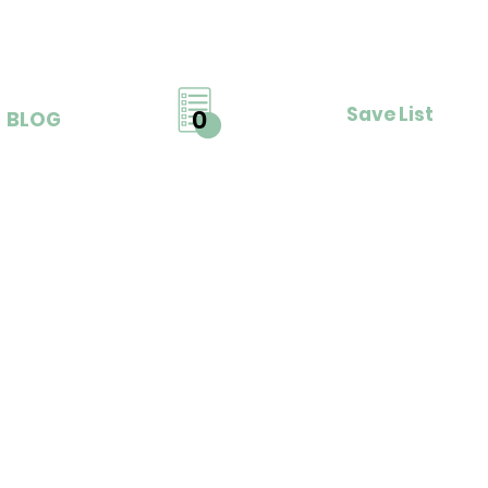
Save List
0
BLOG