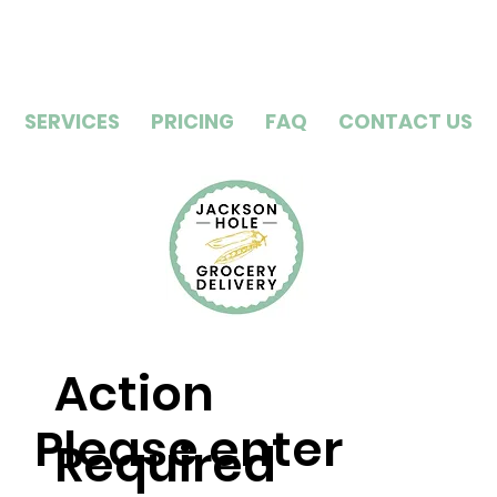
SERVICES
PRICING
FAQ
CONTACT US
Action
Please enter
Required