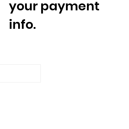
your payment
info.