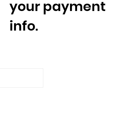
your payment
info.