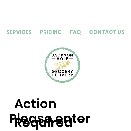
SERVICES
PRICING
FAQ
CONTACT US
Action
Please enter
Required