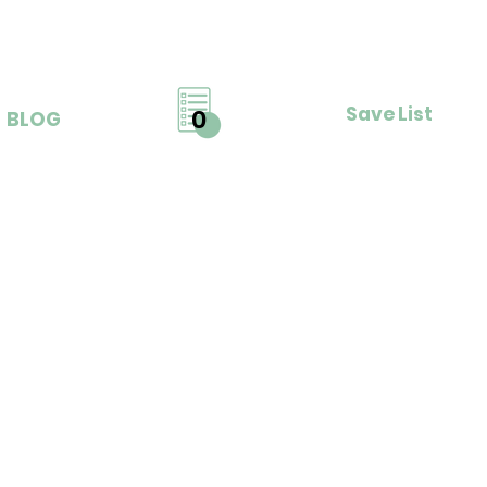
Save List
0
BLOG