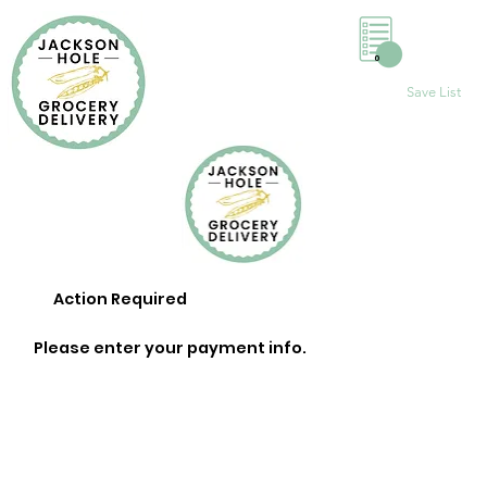
0
Save List
Action Required
Please enter your payment info.