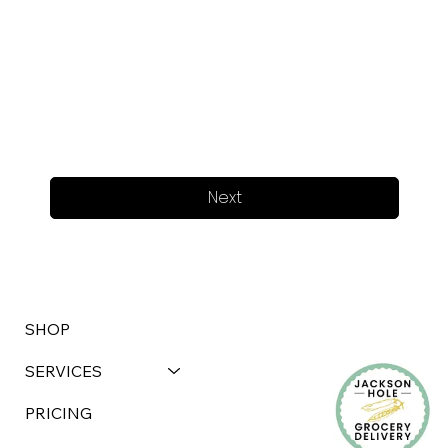
Next
SHOP
SERVICES
PRICING