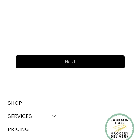
Next
SHOP
SERVICES
PRICING