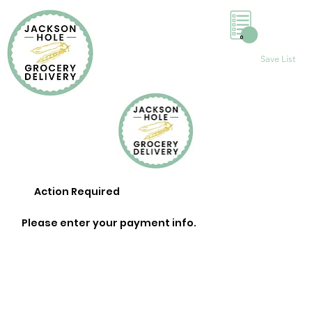
0
Save List
Action Required
Please enter your payment info.