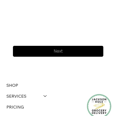
Next
SHOP
SERVICES
PRICING