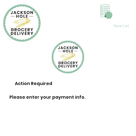
0
Save List
Action Required
Please enter your payment info.